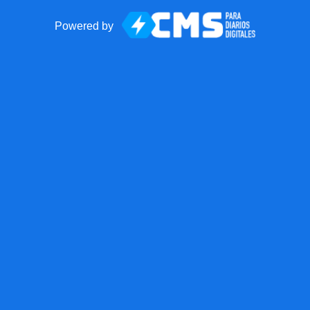
Powered by