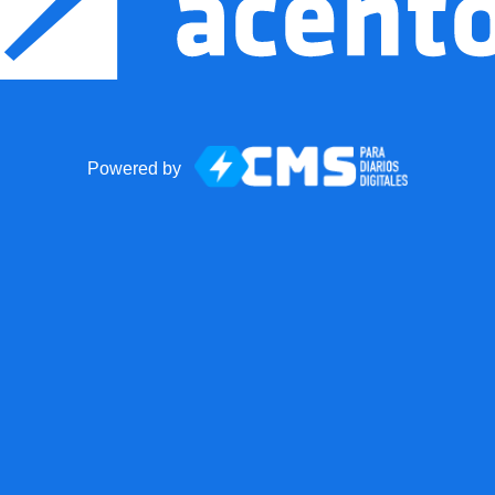
Powered by