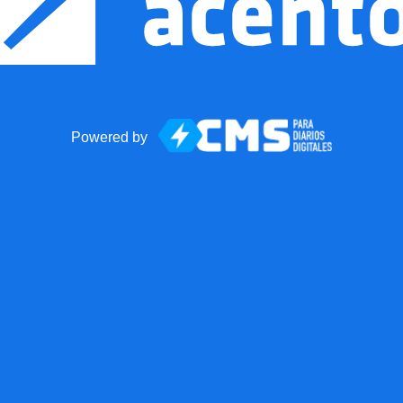
Powered by