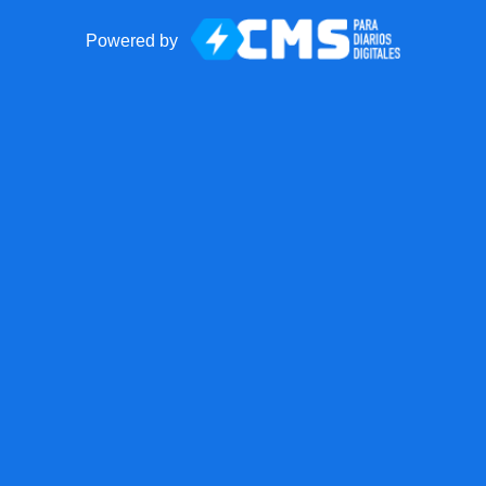
Powered by