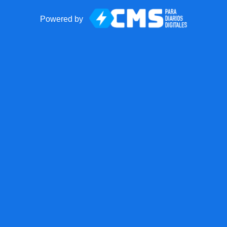
Powered by