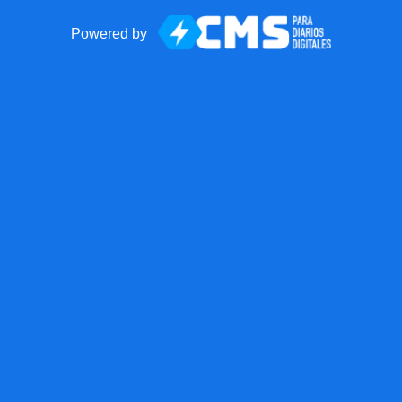
Powered by