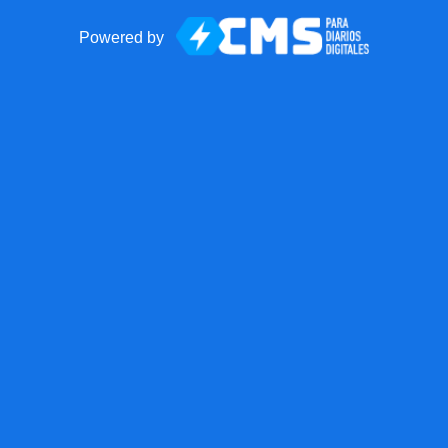
Powered by