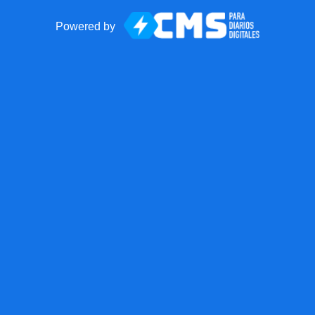
Powered by