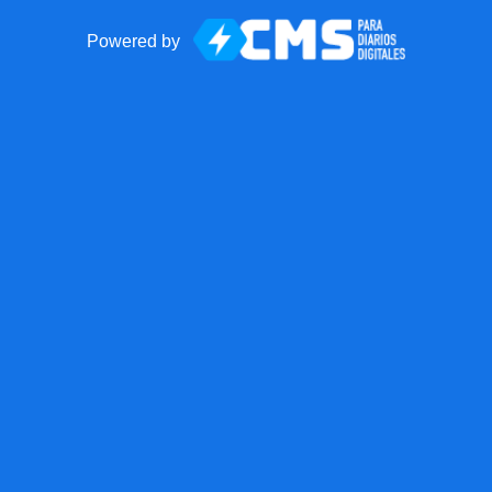
Powered by