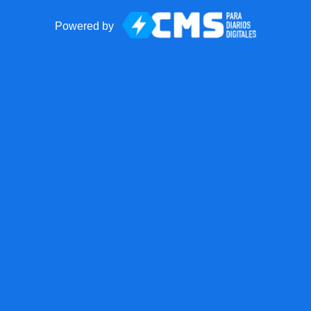
Powered by