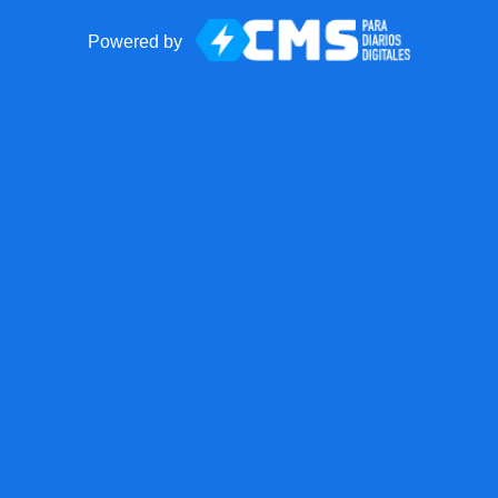
Powered by