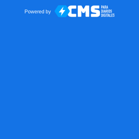
Powered by