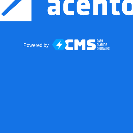
Powered by