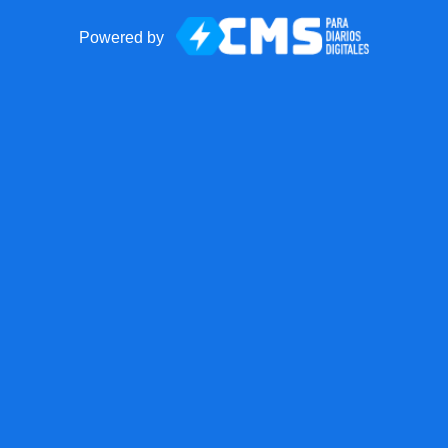
Powered by