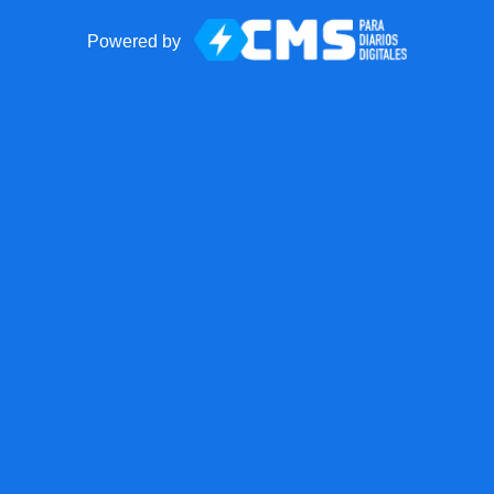
Powered by