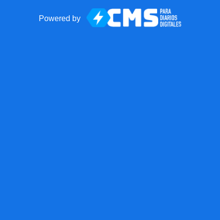
Powered by