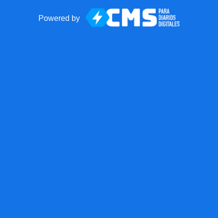
Powered by