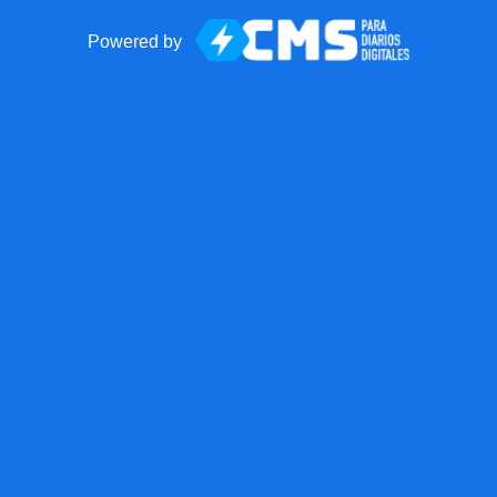
Powered by