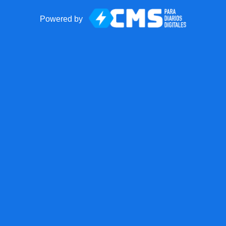
Powered by