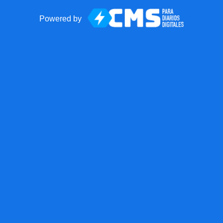
Powered by