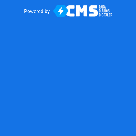
Powered by