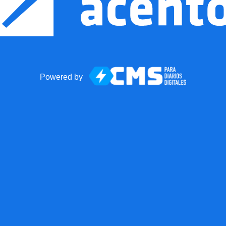
Powered by