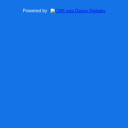
Powered by