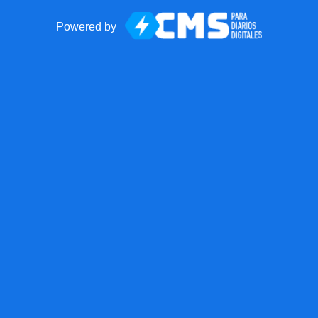
Powered by