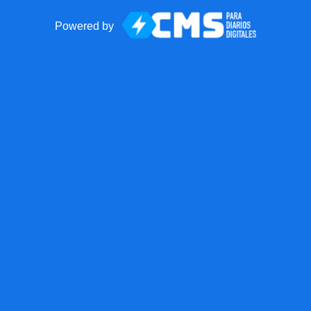
Powered by