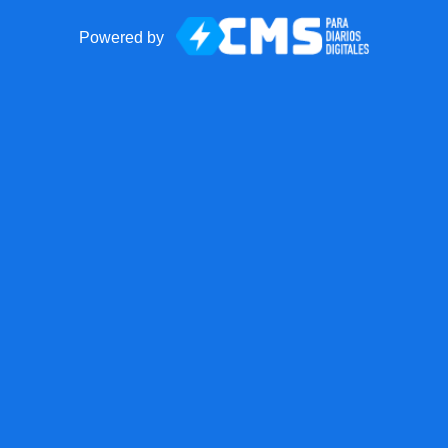
Powered by