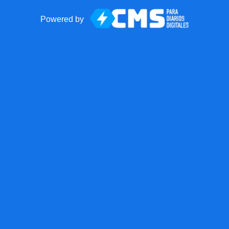
Powered by