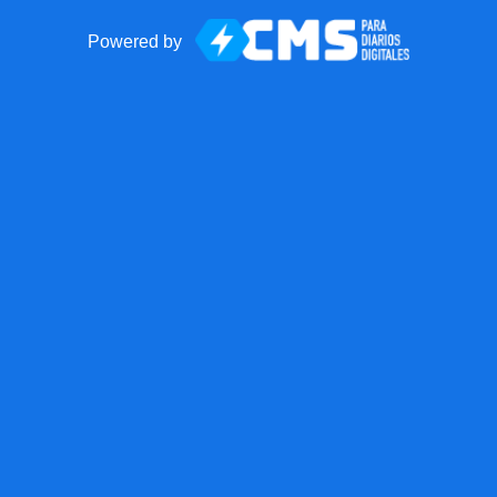
Powered by