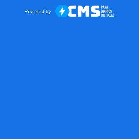
Powered by