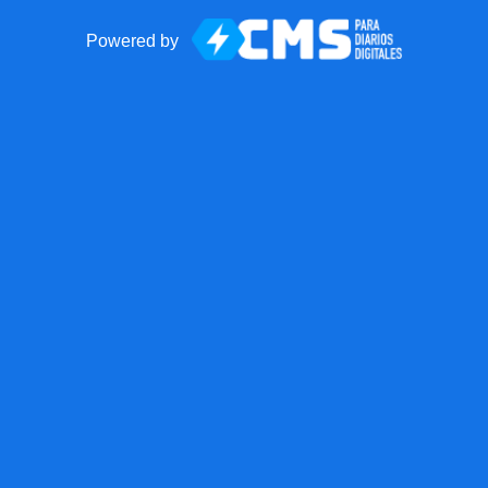
Powered by