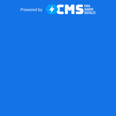
Powered by