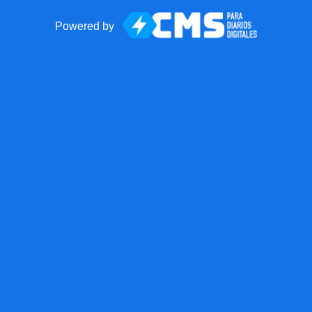
Powered by