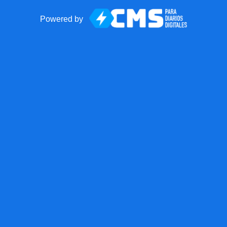
Powered by