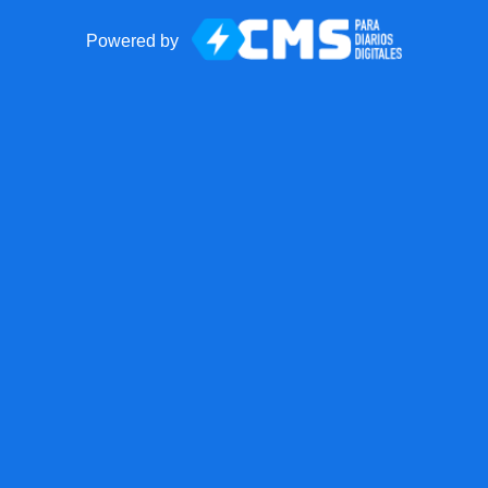
Powered by