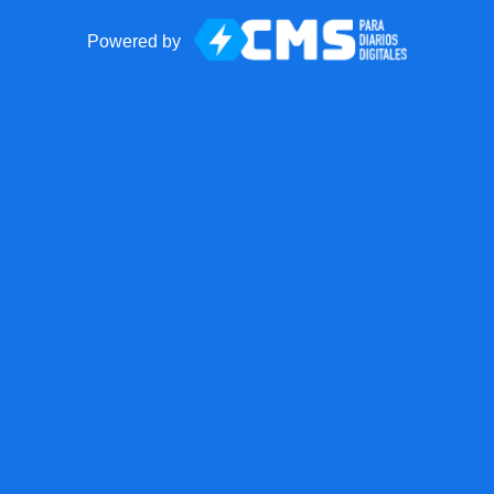
Powered by