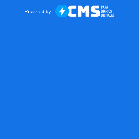
Powered by