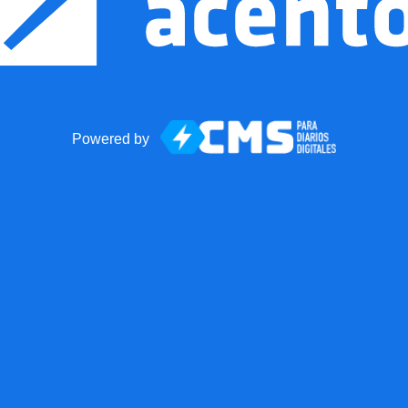
Powered by