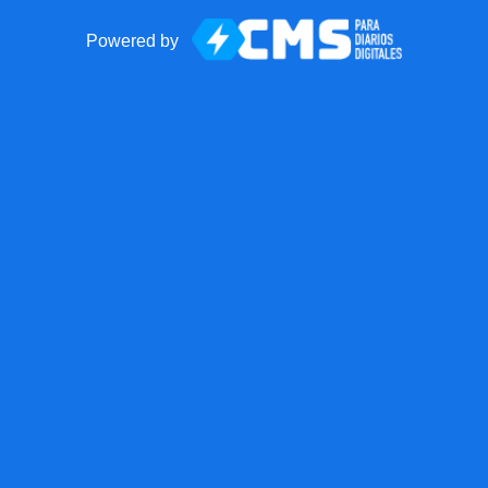
Powered by