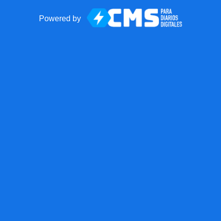
Powered by