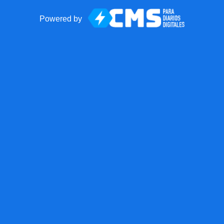
Powered by