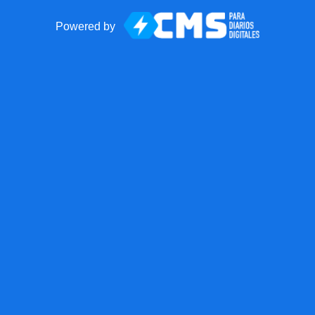
Powered by