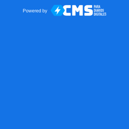
Powered by