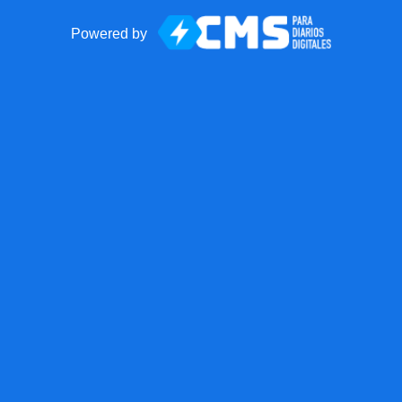
Powered by