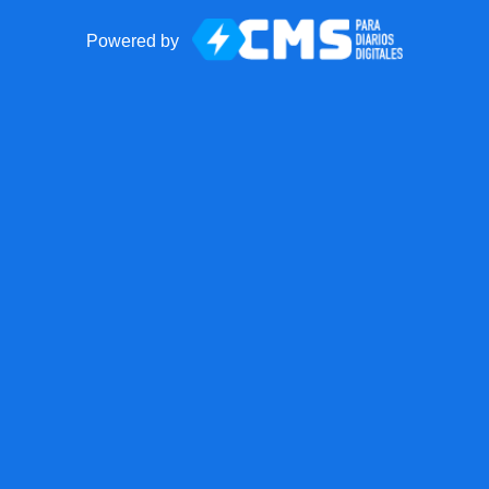
Powered by