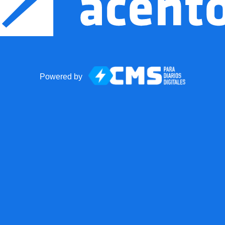
Powered by