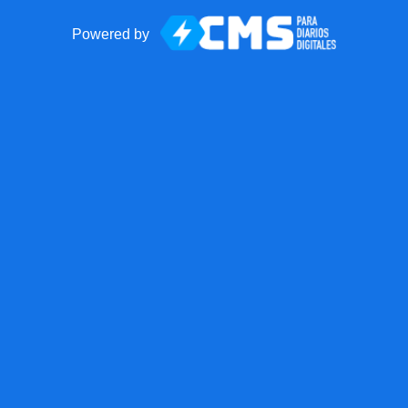
Powered by