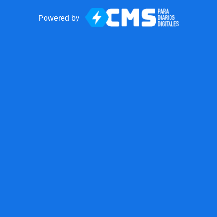
Powered by