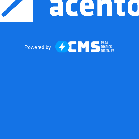
Powered by