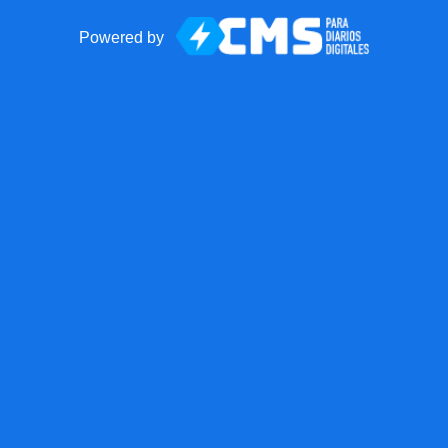
Powered by