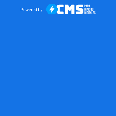
Powered by